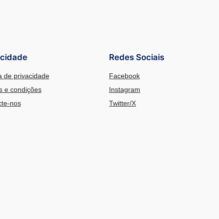
acidade
Redes Sociais
ca de privacidade
Facebook
 e condições
Instagram
te-nos
Twitter/X