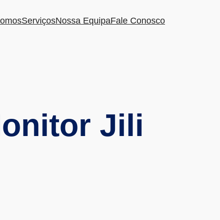
omos
Serviços
Nossa Equipa
Fale Conosco
nitor Jili