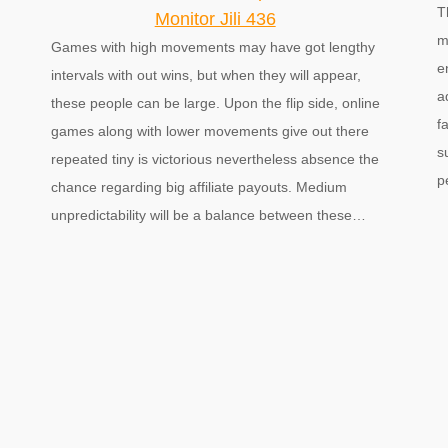
T
Monitor Jili 436
m
Games with high movements may have got lengthy
e
intervals with out wins, but when they will appear,
a
these people can be large. Upon the flip side, online
f
games along with lower movements give out there
s
repeated tiny is victorious nevertheless absence the
p
chance regarding big affiliate payouts. Medium
unpredictability will be a balance between these…