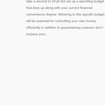
take a second to 10 jili slot set up a spending budget
that lines up along with your current financial
convenience degree. Adhering to this specific budget
will be essential for controlling your own money
efficiently in addition to guaranteeing a person don’t
surpass your…