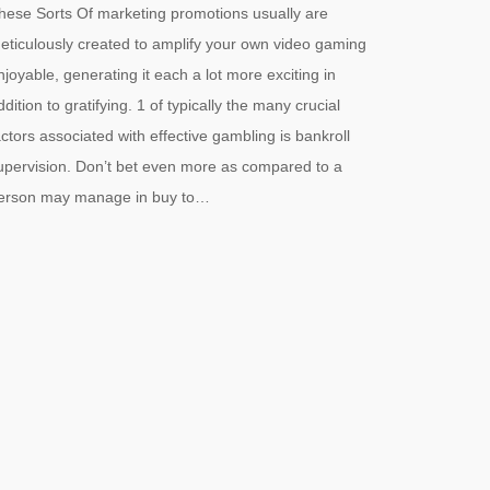
hese Sorts Of marketing promotions usually are
eticulously created to amplify your own video gaming
njoyable, generating it each a lot more exciting in
ddition to gratifying. 1 of typically the many crucial
actors associated with effective gambling is bankroll
upervision. Don’t bet even more as compared to a
erson may manage in buy to…