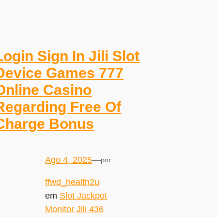
Login Sign In Jili Slot
Device Games 777
Online Casino
Regarding Free Of
Charge Bonus
Ago 4, 2025
—
por
ffwd_health2u
em
Slot Jackpot
Monitor Jili 436