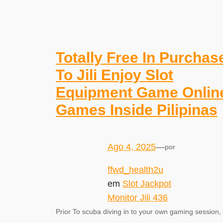
Totally Free In Purchas
To Jili Enjoy Slot
Equipment Game Onlin
Games Inside Pilipinas
Ago 4, 2025
—
por
ffwd_health2u
em
Slot Jackpot
Monitor Jili 436
Prior To scuba diving in to your own gaming session,