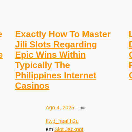
e
Exactly How To Master
Jili Slots Regarding
e
Epic Wins Within
Typically The
Philippines Internet
Casinos
Ago 4, 2025
—
por
ffwd_health2u
em
Slot Jackpot