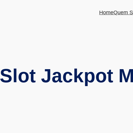
Home
Quem S
Slot Jackpot Mo