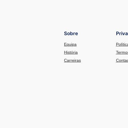
Sobre
Priv
Equipa
Políti
História
Termos
Carreiras
Contac