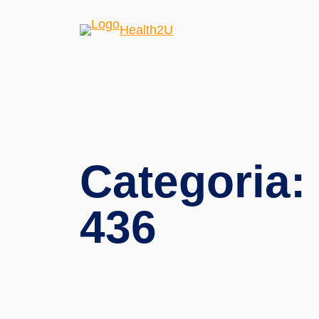
Health2U
Categoria:
436