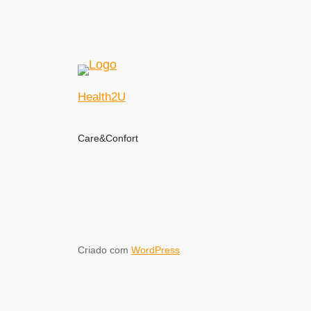
Health2U
Care&Confort
Criado com
WordPress