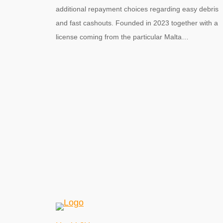
additional repayment choices regarding easy debris
and fast cashouts. Founded in 2023 together with a
license coming from the particular Malta…