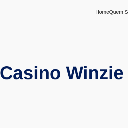
Home
Quem S
Casino Winzie