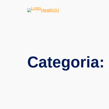
Health2U
Categoria: