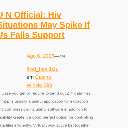
U N Official: Hiv
Situations May Spike If
Us Falls Support
Ago 6, 2025
—
por
ffwd_health2u
em
Casino
Winzie 293
n Case you get or require to send out ZIP data files,
inZip is usually a useful application for extraction
nd compression. Its useful software in addition to
lexibility create it a good perfect option for controlling
ata files efficiently. Virtually Any active bet together