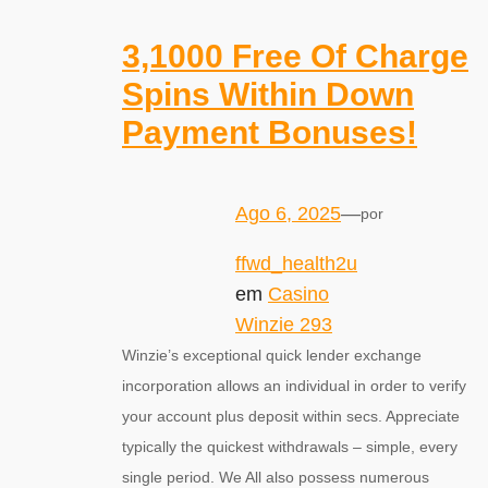
3,1000 Free Of Charge
Spins Within Down
Payment Bonuses!
Ago 6, 2025
—
por
ffwd_health2u
em
Casino
Winzie 293
Winzie’s exceptional quick lender exchange
incorporation allows an individual in order to verify
your account plus deposit within secs. Appreciate
typically the quickest withdrawals – simple, every
single period. We All also possess numerous