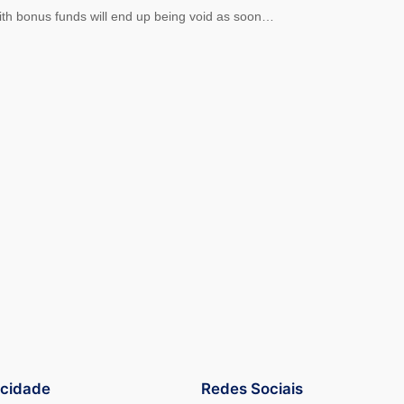
ith bonus funds will end up being void as soon…
acidade
Redes Sociais