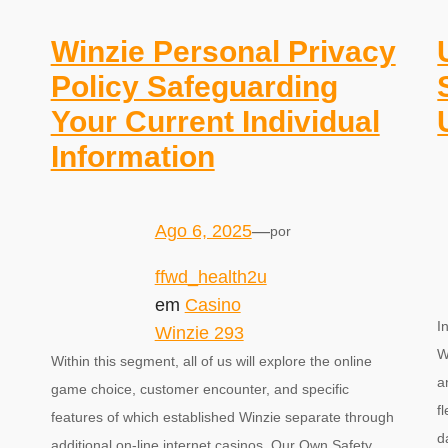
Winzie Personal Privacy
Policy Safeguarding
Your Current Individual
Information
Ago 6, 2025
—
por
ffwd_health2u
em
Casino
I
Winzie 293
W
Within this segment, all of us will explore the online
a
game choice, customer encounter, and specific
f
features of which established Winzie separate through
d
additional on-line internet casinos. Our Own Safety