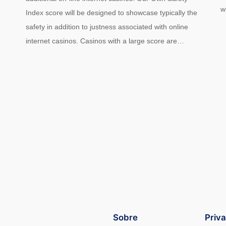
w
Index score will be designed to showcase typically the
safety in addition to justness associated with online
internet casinos. Casinos with a large score are…
Sobre
Priv