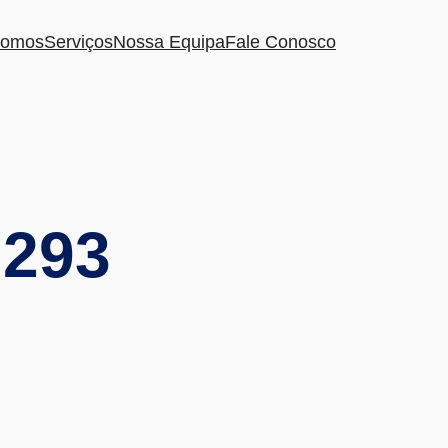
omos
Serviços
Nossa Equipa
Fale Conosco
 293