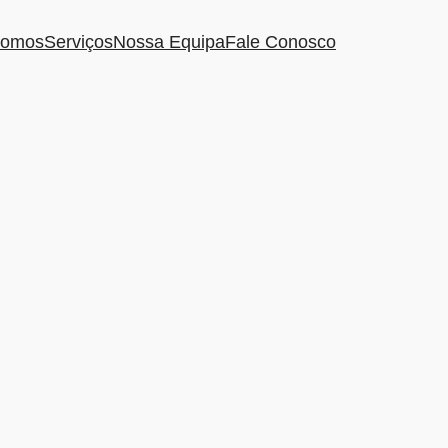
omos
Serviços
Nossa Equipa
Fale Conosco