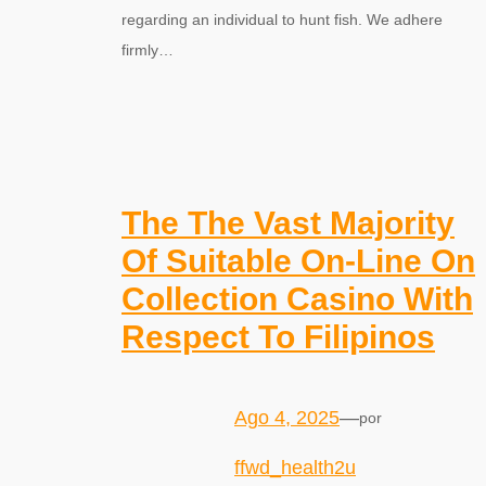
regarding an individual to hunt fish. We adhere
firmly…
The The Vast Majority
Of Suitable On-Line On
Collection Casino With
Respect To Filipinos
Ago 4, 2025
—
por
ffwd_health2u