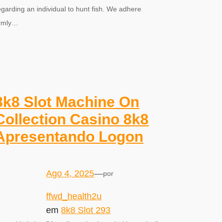
egarding an individual to hunt fish. We adhere
irmly…
8k8 Slot Machine On
Collection Casino 8k8
Apresentando Logon
Ago 4, 2025
—
por
ffwd_health2u
em
8k8 Slot 293