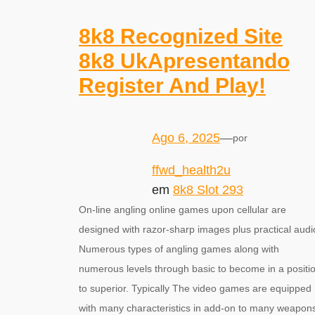
8k8 Recognized Site
8k8 UkApresentando
Register And Play!
Ago 6, 2025
—
por
ffwd_health2u
em
8k8 Slot 293
On-line angling online games upon cellular are
designed with razor-sharp images plus practical audi
Numerous types of angling games along with
numerous levels through basic to become in a positi
to superior. Typically The video games are equipped
with many characteristics in add-on to many weapon