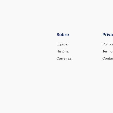
Sobre
Priv
Equipa
Políti
História
Termos
Carreiras
Contac