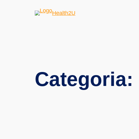
Health2U
Categoria: