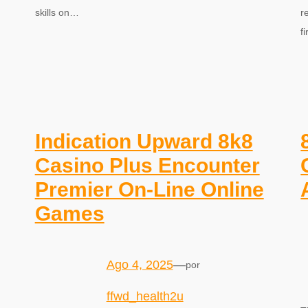
skills on…
r
f
Indication Upward 8k8
Casino Plus Encounter
Premier On-Line Online
Games
Ago 4, 2025
—
por
ffwd_health2u