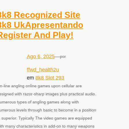
8k8 Recognized Site
8k8 UkApresentando
Register And Play!
Ago 6, 2025
—
por
ffwd_health2u
em
8k8 Slot 293
n-line angling online games upon cellular are
esigned with razor-sharp images plus practical audio.
umerous types of angling games along with
umerous levels through basic to become in a position
o superior. Typically The video games are equipped
ith many characteristics in add-on to many weapons