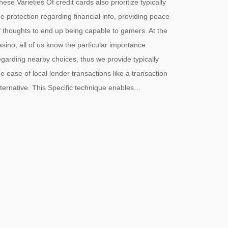
hese Varieties Of credit cards also prioritize typically
he protection regarding financial info, providing peace
f thoughts to end up being capable to gamers. At the
asino, all of us know the particular importance
egarding nearby choices, thus we provide typically
he ease of local lender transactions like a transaction
lternative. This Specific technique enables…