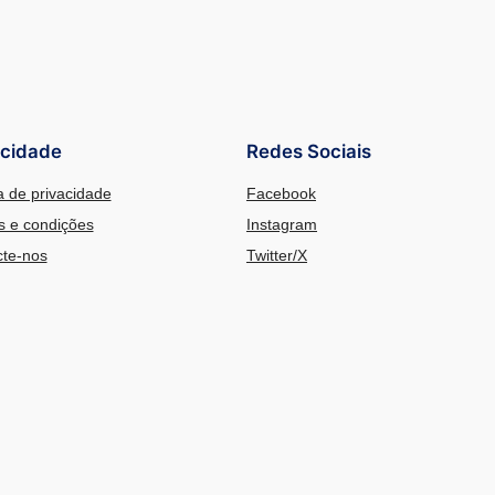
acidade
Redes Sociais
ca de privacidade
Facebook
 e condições
Instagram
te-nos
Twitter/X