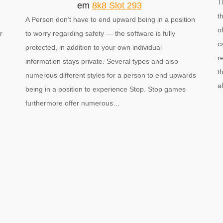
T
em
8k8 Slot 293
t
A Person don’t have to end upward being in a position
o
r
to worry regarding safety — the software is fully
c
protected, in addition to your own individual
r
information stays private. Several types and also
t
numerous different styles for a person to end upwards
a
being in a position to experience Stop. Stop games
furthermore offer numerous…