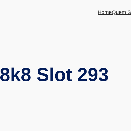
Home
Quem S
8k8 Slot 293