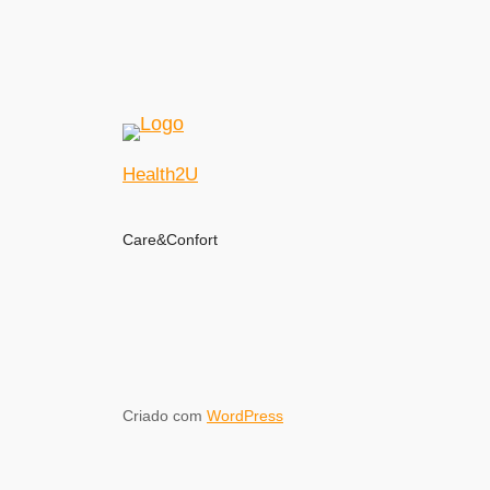
Health2U
Care&Confort
Criado com
WordPress