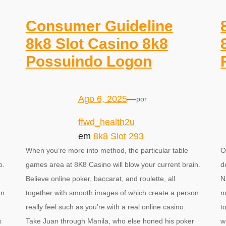
Consumer Guideline
8k8 Slot Casino 8k8
Possuindo Logon
Ago 6, 2025
—
por
ffwd_health2u
em
8k8 Slot 293
When you’re more into method, the particular table
O
o.
games area at 8K8 Casino will blow your current brain.
d
Believe online poker, baccarat, and roulette, all
N
on
together with smooth images of which create a person
n
really feel such as you’re with a real online casino.
t
s
Take Juan through Manila, who else honed his poker
w