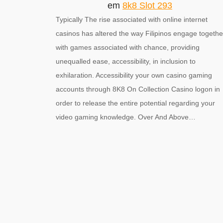
em
8k8 Slot 293
Typically The rise associated with online internet
casinos has altered the way Filipinos engage togethe
with games associated with chance, providing
unequalled ease, accessibility, in inclusion to
exhilaration. Accessibility your own casino gaming
accounts through 8K8 On Collection Casino logon in
order to release the entire potential regarding your
video gaming knowledge. Over And Above…